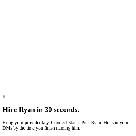
Send
Edit
Skip
R
Hire
Ryan
in 30 seconds.
Bring your provider key. Connect Slack. Pick
Ryan
.
He
is in your
DMs by the time you finish naming
him
.