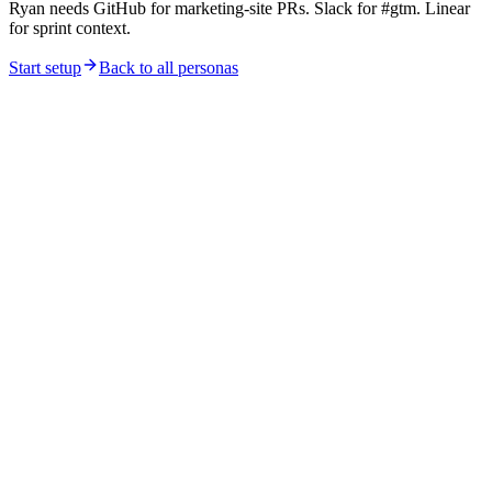
Ryan needs GitHub for marketing-site PRs. Slack for #gtm. Linear
for sprint context.
Start setup
Back to all personas
Ghostwright
Ghost OS
Shadow
Specter
Phantom
GitHub
X